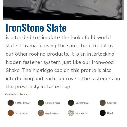
IronStone Slate
is intended to simulate the look of old world
slate. It is made using the same base metal as
our other roofing products. It is an interlocking,
hidden fastener system, just like our Ironwood
Shake. The hip/ridge cap on this profile is also
interlocking and each cap covers the fasteners on
the previously installed cap.