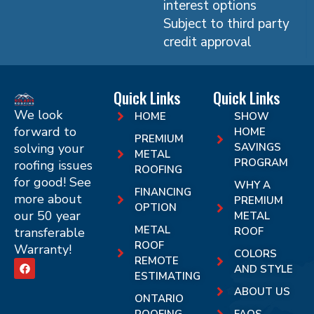
interest options
Subject to third party
credit approval
Quick Links
Quick Links
We look
HOME
SHOW
forward to
HOME
PREMIUM
solving your
SAVINGS
METAL
PROGRAM
roofing issues
ROOFING
for good! See
WHY A
FINANCING
more about
PREMIUM
OPTION
our 50 year
METAL
METAL
transferable
ROOF
ROOF
Warranty!
COLORS
REMOTE
AND STYLE
ESTIMATING
ABOUT US
ONTARIO