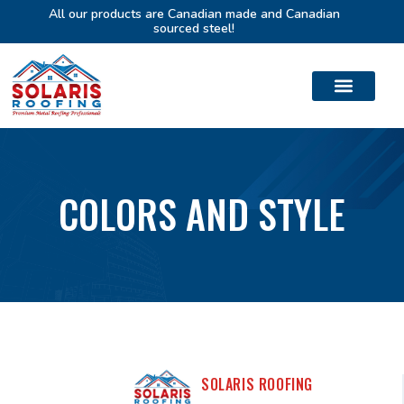
All our products are Canadian made and Canadian
sourced steel!
COLORS AND STYLE
SOLARIS ROOFING