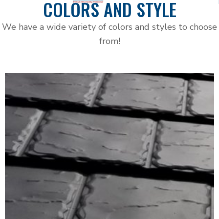
COLORS AND STYLE
We have a wide variety of colors and styles to choose
from!