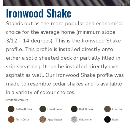
Ironwood Shake
Stands out as the more popular and economical
choice for the average home (minimum slope
3/12 – 14 degrees). This is the Ironwood Shake
profile. This profile is installed directly onto
either a solid sheeted deck or partially filled in
skip sheathing. It can be installed directly over
asphalt as well. Our Ironwood Shake profile was
made to resemble cedar shakes and is available
in a variety of colour choices.