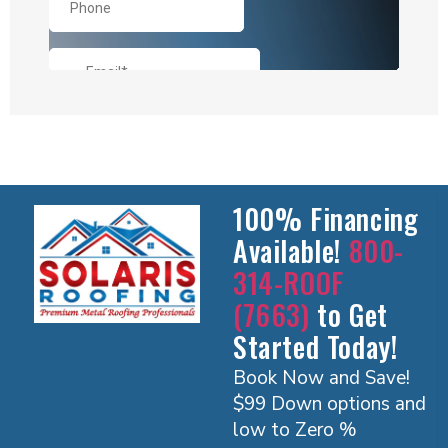
100% Financing
Available!
800-
314-ROOF
(7663)
to Get
Started Today!
Book Now and Save!
$99 Down options and
low to Zero %