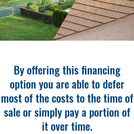
By offering this financing
option you are able to defer
most of the costs to the time of
sale or simply pay a portion of
it over time.