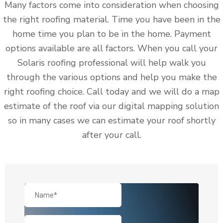
Many factors come into consideration when choosing
the right roofing material. Time you have been in the
home time you plan to be in the home. Payment
options available are all factors. When you call your
Solaris roofing professional will help walk you
through the various options and help you make the
right roofing choice. Call today and we will do a map
estimate of the roof via our digital mapping solution
so in many cases we can estimate your roof shortly
after your call.