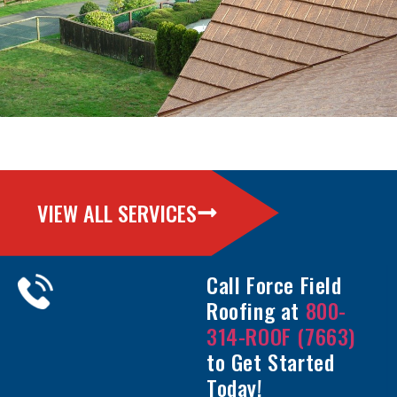
VIEW ALL SERVICES
Call Force Field
Roofing at
800-
314-ROOF (7663)
to Get Started
Today!