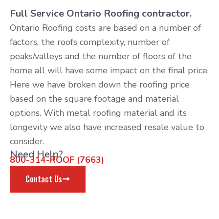
Full Service Ontario Roofing contractor.
Ontario Roofing costs are based on a number of
factors, the roofs complexity, number of
peaks/valleys and the number of floors of the
home all will have some impact on the final price.
Here we have broken down the roofing price
based on the square footage and material
options. With metal roofing material and its
longevity we also have increased resale value to
consider.
Need Help?
800-314-ROOF (7663)
Contact Us