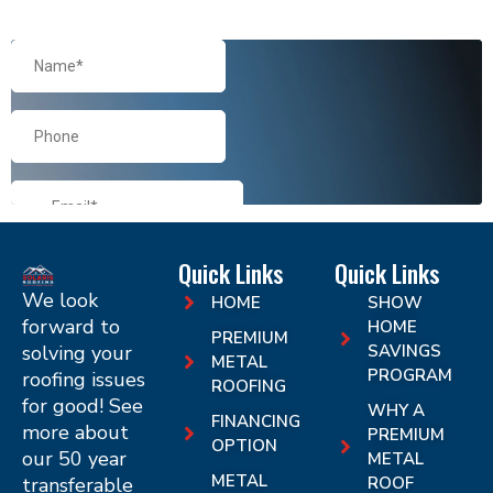
Quick Links
Quick Links
We look
HOME
SHOW
forward to
HOME
PREMIUM
solving your
SAVINGS
METAL
PROGRAM
roofing issues
ROOFING
for good! See
WHY A
FINANCING
more about
PREMIUM
OPTION
our 50 year
METAL
METAL
transferable
ROOF