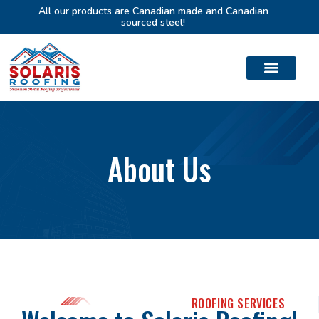
All our products are Canadian made and Canadian
sourced steel!
About Us
ROOFING SERVICES