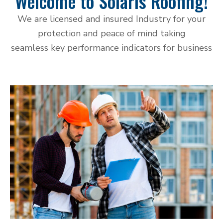
Welcome to Solaris Roofing!
We are licensed and insured Industry for your
protection and peace of mind taking
seamless key performance indicators for business